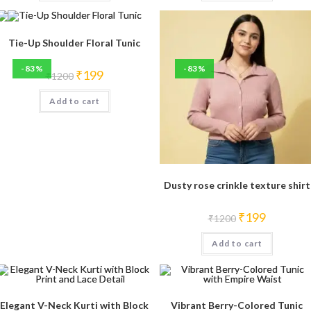
Tie-Up Shoulder Floral Tunic
-83%
-83%
Original
Current
₹
199
₹
1200
price
price
was:
is:
Add to cart
₹1200.
₹199.
Dusty rose crinkle texture shirt
Original
Current
₹
199
₹
1200
price
price
was:
is:
Add to cart
₹1200.
₹199.
Elegant V-Neck Kurti with Block
Vibrant Berry-Colored Tunic