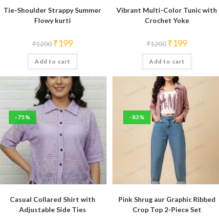
Tie-Shoulder Strappy Summer
Vibrant Multi-Color Tunic with
Flowy kurti
Crochet Yoke
Original
Current
Original
Current
₹
199
₹
199
₹
1200
₹
1200
price
price
price
price
was:
is:
was:
is:
Add to cart
₹1200.
₹199.
Add to cart
₹1200.
₹199.
-75%
-83%
Casual Collared Shirt with
Pink Shrug aur Graphic Ribbed
Adjustable Side Ties
Crop Top 2-Piece Set