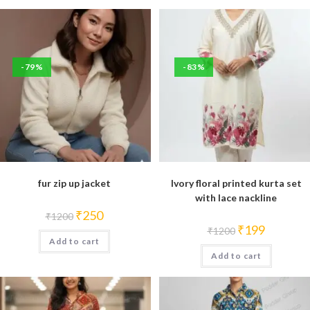
-79%
-83%
fur zip up jacket
Ivory floral printed kurta set
with lace nackline
Original
Current
₹
250
₹
1200
price
price
Original
Current
₹
199
₹
1200
was:
is:
price
price
Add to cart
₹1200.
₹250.
was:
is:
Add to cart
₹1200.
₹199.