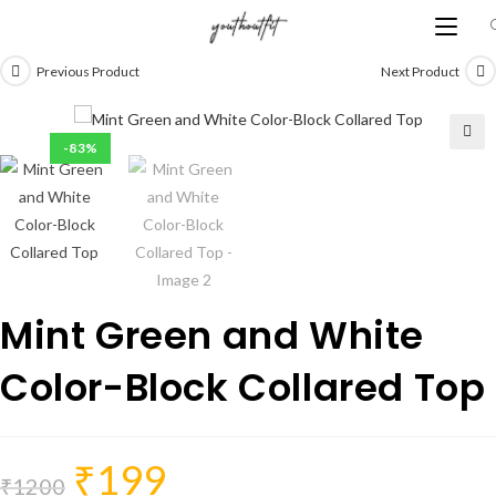
Skip
to
content
Previous Product
Next Product
-83%
Mint Green and White
Color-Block Collared Top
₹
199
Original
Current
price
price
₹
1200