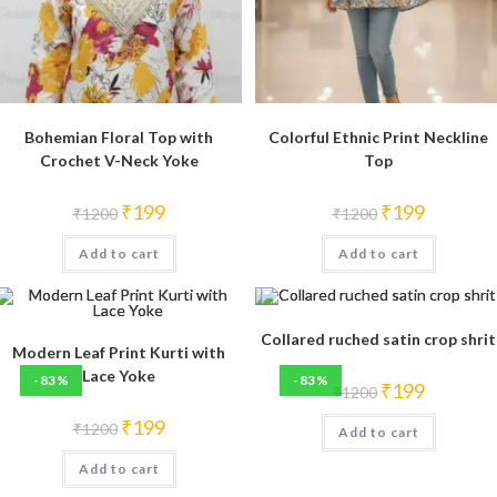
Bohemian Floral Top with
Colorful Ethnic Print Neckline
Crochet V-Neck Yoke
Top
Original
Current
Original
Current
₹
199
₹
199
₹
1200
₹
1200
price
price
price
price
was:
is:
was:
is:
Add to cart
₹1200.
₹199.
Add to cart
₹1200.
₹199.
Collared ruched satin crop shrit
Modern Leaf Print Kurti with
Lace Yoke
-83%
-83%
Original
Current
₹
199
₹
1200
price
price
was:
is:
Original
Current
₹
199
₹
1200
Add to cart
₹1200.
₹199.
price
price
was:
is:
Add to cart
₹1200.
₹199.