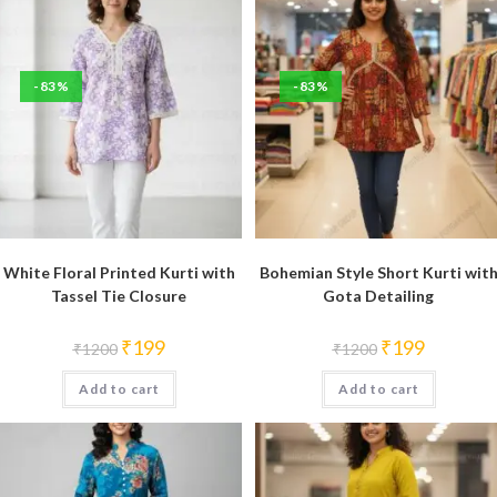
-83%
-83%
White Floral Printed Kurti with
Bohemian Style Short Kurti wit
Tassel Tie Closure
Gota Detailing
Original
Current
Original
Current
₹
199
₹
199
₹
1200
₹
1200
price
price
price
price
was:
is:
was:
is:
Add to cart
₹1200.
₹199.
Add to cart
₹1200.
₹199.