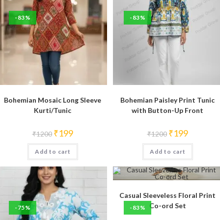
-83%
-83%
Bohemian Mosaic Long Sleeve
Bohemian Paisley Print Tunic
Kurti/Tunic
with Button-Up Front
Original
Current
Original
Current
₹
199
₹
199
₹
1200
₹
1200
price
price
price
price
was:
is:
was:
is:
Add to cart
₹1200.
₹199.
Add to cart
₹1200.
₹199.
Casual Sleeveless Floral Print
Co-ord Set
-75%
-83%