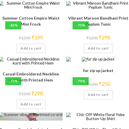
Summer Cotton Empire Waist
Vibrant Maroon Bandhani Print
Mini Frock
Peplum Tunic
-83%
-75%
Original
Current
Original
Current
₹
199
₹
298
₹
1200
₹
1200
price
price
price
price
was:
is:
was:
is:
Add to cart
₹1200.
₹199.
Add to cart
₹1200.
₹298.
fur zip up jacket
Casual Embroidered Neckline
kurti with Printed Hem
-75%
-79%
Original
Current
₹
250
₹
1200
price
price
was:
is:
Original
Current
₹
298
₹
1200
Add to cart
₹1200.
₹250.
price
price
was:
is:
Add to cart
₹1200.
₹298.