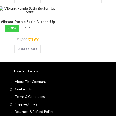
Vibrant Purple Satin Button-Up
Shirt
-83%
Original
Current
₹
199
₹
1200
price
price
was:
is:
Add to cart
₹1200.
₹199.
Useful Links
About The Company
Contact Us
Terms & Conditions
Shipping Policy
Returned & Refund Policy​