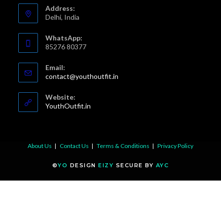
a
a
a
a
Address:
new
new
new
new
Delhi, India
tab
tab
tab
tab
WhatsApp:
85276 80377
Email:
Opens
contact@youthoutfit.in
in
your
Website:
application
YouthOutfit.in
About Us
Contact Us
Terms & Conditions
Privacy Policy
©
YO
DESIGN
EIZY
SECURE BY
AYC