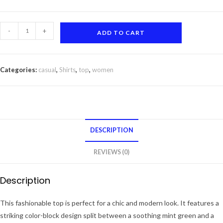
was:
is:
₹1200.
₹199.
Mint
-
+
ADD TO CART
Green
and
White
Categories:
casual
,
Shirts
,
top
,
women
Color-
Block
Collared
Top
quantity
DESCRIPTION
REVIEWS (0)
Description
This fashionable top is perfect for a chic and modern look. It features a
striking color-block design split between a soothing mint green and a