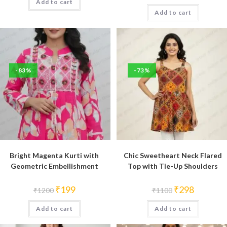
Add to cart
₹1200.
₹199.
was:
is:
Add to cart
₹1200.
₹199.
-83%
-73%
Bright Magenta Kurti with
Chic Sweetheart Neck Flared
Geometric Embellishment
Top with Tie-Up Shoulders
Original
Current
Original
Current
₹
199
₹
298
₹
1200
₹
1100
price
price
price
price
was:
is:
was:
is:
Add to cart
₹1200.
₹199.
Add to cart
₹1100.
₹298.