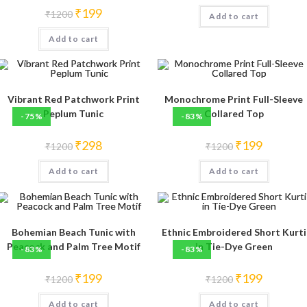
was:
is:
Original
Current
₹
199
₹
1200
Add to cart
₹1200.
₹250.
price
price
was:
is:
Add to cart
₹1200.
₹199.
Vibrant Red Patchwork Print
Monochrome Print Full-Sleeve
Peplum Tunic
Collared Top
-75%
-83%
Original
Current
Original
Current
₹
298
₹
199
₹
1200
₹
1200
price
price
price
price
was:
is:
was:
is:
Add to cart
₹1200.
₹298.
Add to cart
₹1200.
₹199.
Bohemian Beach Tunic with
Ethnic Embroidered Short Kurti
Peacock and Palm Tree Motif
in Tie-Dye Green
-83%
-83%
Original
Current
Original
Current
₹
199
₹
199
₹
1200
₹
1200
price
price
price
price
was:
is:
was:
is:
Add to cart
₹1200.
₹199.
Add to cart
₹1200.
₹199.