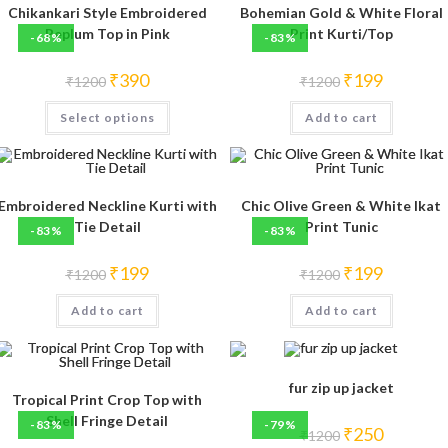
Chikankari Style Embroidered
Bohemian Gold & White Floral
Peplum Top in Pink
Print Kurti/Top
-68%
-83%
Original
Current
Original
Current
₹
390
₹
199
₹
1200
₹
1200
price
price
price
price
was:
is:
was:
is:
This
Select options
₹1200.
₹390.
Add to cart
₹1200.
₹199.
product
has
multiple
variants.
The
options
may
Embroidered Neckline Kurti with
Chic Olive Green & White Ikat
be
Tie Detail
Print Tunic
-83%
-83%
chosen
on
the
Original
Current
Original
Current
₹
199
₹
199
product
₹
1200
₹
1200
price
price
price
price
page
was:
is:
was:
is:
Add to cart
₹1200.
₹199.
Add to cart
₹1200.
₹199.
fur zip up jacket
Tropical Print Crop Top with
Shell Fringe Detail
-83%
-79%
Original
Current
₹
250
₹
1200
price
price