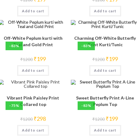
price
price
price
price
was:
is:
was:
is:
Add to cart
₹1200.
₹199.
Add to cart
₹1200.
₹199.
Off-White Peplum kurti with
Charming Off-White Butterfly
Teal and Gold Print
Print Kurti/Tunic
-83%
-83%
Original
Current
Original
Current
₹
199
₹
199
₹
1200
₹
1200
price
price
price
price
was:
is:
was:
is:
Add to cart
₹1200.
₹199.
Add to cart
₹1200.
₹199.
Vibrant Pink Paisley Print
Sweet Butterfly Print A-Line
Collared top
Peplum Top
-75%
-83%
Original
Current
Original
Current
₹
298
₹
199
₹
1200
₹
1200
price
price
price
price
was:
is:
was:
is:
Add to cart
₹1200.
₹298.
Add to cart
₹1200.
₹199.