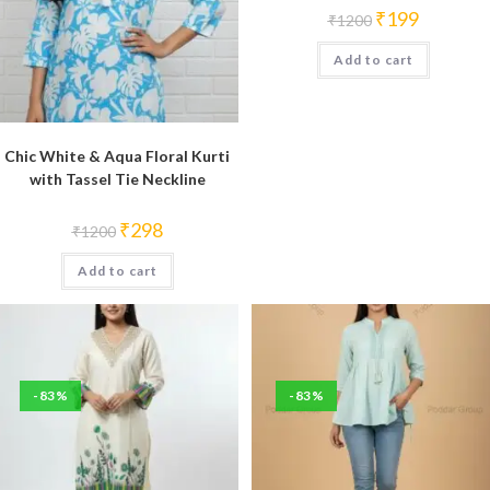
Original
Current
₹
199
₹
1200
price
price
was:
is:
Add to cart
₹1200.
₹199.
Chic White & Aqua Floral Kurti
with Tassel Tie Neckline
Original
Current
₹
298
₹
1200
price
price
was:
is:
Add to cart
₹1200.
₹298.
-83%
-83%