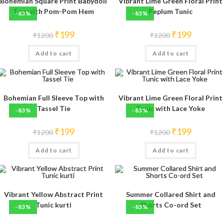
Bohemian Square Print Babydoll
Vibrant Lime Green Floral Print
Top with Pom-Pom Hem
Peplum Tunic
-83%
-83%
Original
Current
Original
Current
₹
199
₹
199
₹
1200
₹
1200
price
price
price
price
was:
is:
was:
is:
Add to cart
₹1200.
₹199.
Add to cart
₹1200.
₹199.
Bohemian Full Sleeve Top with
Vibrant Lime Green Floral Print
Tassel Tie
Tunic with Lace Yoke
-83%
-83%
Original
Current
Original
Current
₹
199
₹
199
₹
1200
₹
1200
price
price
price
price
was:
is:
was:
is:
Add to cart
₹1200.
₹199.
Add to cart
₹1200.
₹199.
Vibrant Yellow Abstract Print
Summer Collared Shirt and
Tunic kurti
Shorts Co-ord Set
-83%
-83%