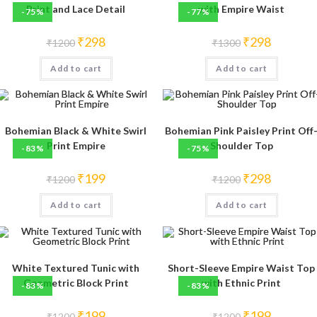
Print and Lace Detail
with Empire Waist
-75%
-77%
Original
Current
Original
Current
₹
298
₹
298
₹
1200
₹
1300
price
price
price
price
was:
is:
was:
is:
Add to cart
₹1200.
₹298.
Add to cart
₹1300.
₹298.
Bohemian Black & White Swirl
Bohemian Pink Paisley Print Off
Print Empire
Shoulder Top
-83%
-75%
Original
Current
Original
Current
₹
199
₹
298
₹
1200
₹
1200
price
price
price
price
was:
is:
was:
is:
Add to cart
₹1200.
₹199.
Add to cart
₹1200.
₹298.
White Textured Tunic with
Short-Sleeve Empire Waist Top
Geometric Block Print
with Ethnic Print
-83%
-83%
Original
Current
Original
Current
₹
199
₹
199
₹
1200
₹
1200