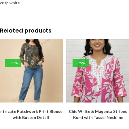
crisp white.
Related products
-83%
-75%
Intricate Patchwork Print Blouse
Chic White & Magenta Striped
with Button Detail
Kurti with Tassel Neckline