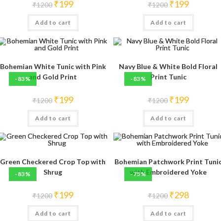
Original
Current
Original
Current
₹
199
₹
199
₹
1200
₹
1200
price
price
price
price
was:
is:
was:
is:
Add to cart
₹1200.
₹199.
Add to cart
₹1200.
₹199.
Bohemian White Tunic with Pink
Navy Blue & White Bold Floral
and Gold Print
Print Tunic
-83%
-83%
Original
Current
Original
Current
₹
199
₹
199
₹
1200
₹
1200
price
price
price
price
was:
is:
was:
is:
Add to cart
₹1200.
₹199.
Add to cart
₹1200.
₹199.
Green Checkered Crop Top with
Bohemian Patchwork Print Tuni
Shrug
with Embroidered Yoke
-83%
-75%
Original
Current
Original
Current
₹
199
₹
298
₹
1200
₹
1200
price
price
price
price
was:
is:
was:
is:
Add to cart
₹1200.
₹199.
Add to cart
₹1200.
₹298.