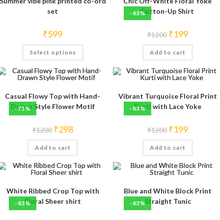
Summer vibe pink printed co-ord
Chic Off-White Floral Yoke
set
Button-Up Shirt
-83%
Original
Current
₹
599
₹
199
₹
1200
price
price
was:
is:
This
Select options
Add to cart
₹1200.
₹199.
product
has
multiple
variants.
The
options
may
Casual Flowy Top with Hand-
Vibrant Turquoise Floral Print
be
Drawn Style Flower Motif
Kurti with Lace Yoke
-75%
-83%
chosen
on
the
Original
Current
Original
Current
₹
298
₹
199
product
₹
1200
₹
1200
price
price
price
price
page
was:
is:
was:
is:
Add to cart
₹1200.
₹298.
Add to cart
₹1200.
₹199.
White Ribbed Crop Top with
Blue and White Block Print
Floral Sheer shirt
Straight Tunic
-83%
-83%