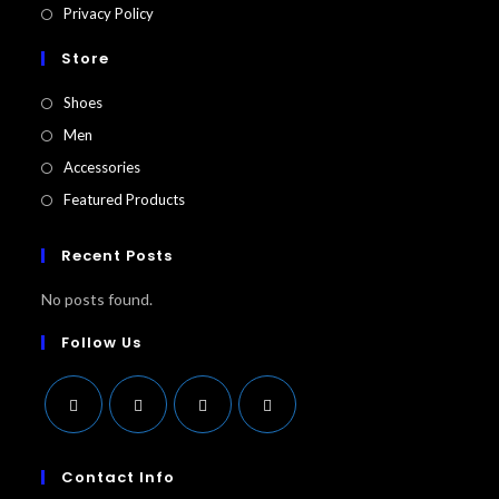
Privacy Policy
Store
Shoes
Men
Accessories
Featured Products​
Recent Posts
No posts found.
Follow Us
Opens
Opens
Opens
Opens
in
in
in
in
Contact Info