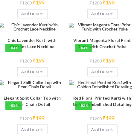
Original
Current
Original
Current
₹
199
₹
199
₹
1200
₹
1200
price
price
price
price
was:
is:
was:
is:
Add to cart
₹1200.
₹199.
Add to cart
₹1200.
₹199.
Chic Lavender Kurti with
Vibrant Magenta Floral Print
Crochet Lace Neckline
Tunic with Crochet Yoke
-83%
-83%
Original
Current
Original
Current
₹
199
₹
199
₹
1200
₹
1200
price
price
price
price
was:
is:
was:
is:
Add to cart
₹1200.
₹199.
Add to cart
₹1200.
₹199.
Elegant Split Collar Top with
Red Floral Printed Kurti with
Pearl Chain Detail
Golden Embellished Detailing
-83%
-83%
Original
Current
Original
Current
₹
199
₹
199
₹
1200
₹
1200
price
price
price
price
was:
is:
was:
is:
Add to cart
₹1200.
₹199.
Add to cart
₹1200.
₹199.