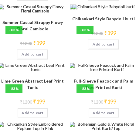
Chikankari Style Babydoll kurti
Summer Casual Strappy Flowy
Floral Camisole
-83%
-83%
Original
Current
₹
199
₹
1200
price
price
was:
is:
Original
Current
₹
199
₹
1200
Add to cart
₹1200.
₹199.
price
price
was:
is:
Add to cart
₹1200.
₹199.
Lime Green Abstract Leaf Print
Full-Sleeve Peacock and Palm
Tunic
Tree Printed Kurti
-83%
-83%
Original
Current
Original
Current
₹
199
₹
199
₹
1200
₹
1200
price
price
price
price
was:
is:
was:
is:
Add to cart
₹1200.
₹199.
Add to cart
₹1200.
₹199.