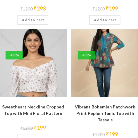
Original
Current
Original
Current
₹
298
₹
199
₹
1200
₹
1200
price
price
price
price
was:
is:
was:
is:
Add to cart
₹1200.
₹298.
Add to cart
₹1200.
₹199.
-83%
-83%
Sweetheart Neckline Cropped
Vibrant Bohemian Patchwork
Top with Mini Floral Pattern
Print Peplum Tunic Top with
Tassels
Original
Current
₹
199
₹
1200
price
price
Original
Current
₹
199
₹
1200
was:
is:
price
price