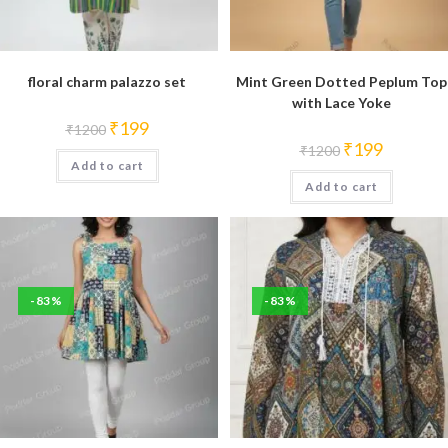
floral charm palazzo set
Mint Green Dotted Peplum Top
with Lace Yoke
Original
Current
₹
199
₹
1200
price
price
Original
Current
₹
199
₹
1200
was:
is:
price
price
Add to cart
₹1200.
₹199.
was:
is:
Add to cart
₹1200.
₹199.
-83%
-83%