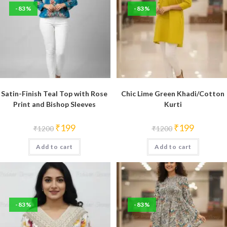
-83%
-83%
Satin-Finish Teal Top with Rose
Chic Lime Green Khadi/Cotton
Print and Bishop Sleeves
Kurti
Original
Current
Original
Current
₹
199
₹
199
₹
1200
₹
1200
price
price
price
price
was:
is:
was:
is:
Add to cart
₹1200.
₹199.
Add to cart
₹1200.
₹199.
-83%
-83%