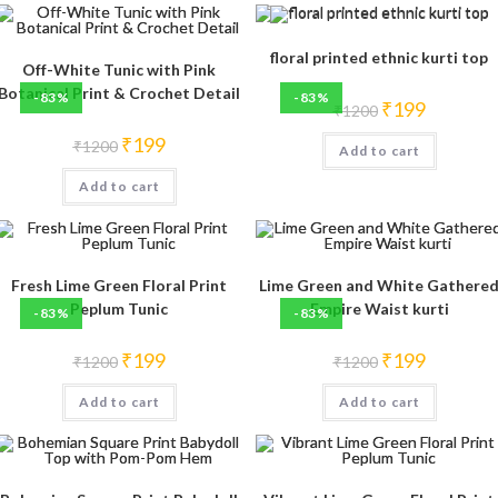
floral printed ethnic kurti top
Off-White Tunic with Pink
Botanical Print & Crochet Detail
-83%
-83%
Original
Current
₹
199
₹
1200
price
price
was:
is:
Original
Current
₹
199
₹
1200
Add to cart
₹1200.
₹199.
price
price
was:
is:
Add to cart
₹1200.
₹199.
Fresh Lime Green Floral Print
Lime Green and White Gathere
Peplum Tunic
Empire Waist kurti
-83%
-83%
Original
Current
Original
Current
₹
199
₹
199
₹
1200
₹
1200
price
price
price
price
was:
is:
was:
is:
Add to cart
₹1200.
₹199.
Add to cart
₹1200.
₹199.