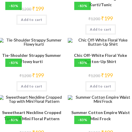
Kurti/Tunic
-83%
-83%
Original
Current
₹
199
₹
1200
price
price
was:
is:
Original
Current
₹
199
₹
1200
Add to cart
₹1200.
₹199.
price
price
was:
is:
Add to cart
₹1200.
₹199.
Tie-Shoulder Strappy Summer
Chic Off-White Floral Yoke
Flowy kurti
Button-Up Shirt
-83%
-83%
Original
Current
Original
Current
₹
199
₹
199
₹
1200
₹
1200
price
price
price
price
was:
is:
was:
is:
Add to cart
₹1200.
₹199.
Add to cart
₹1200.
₹199.
Sweetheart Neckline Cropped
Summer Cotton Empire Waist
Top with Mini Floral Pattern
Mini Frock
-83%
-83%
Original
Current
Original
Current