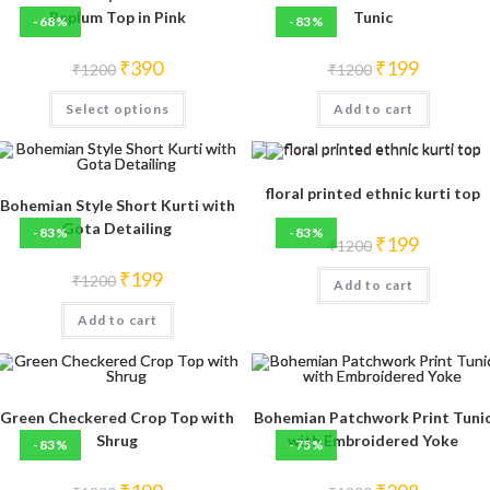
Peplum Top in Pink
Tunic
-68%
-83%
Original
Current
Original
Current
₹
390
₹
199
₹
1200
₹
1200
price
price
price
price
was:
is:
was:
is:
This
Select options
₹1200.
₹390.
Add to cart
₹1200.
₹199.
product
has
multiple
variants.
The
options
floral printed ethnic kurti top
may
Bohemian Style Short Kurti with
be
Gota Detailing
-83%
-83%
chosen
Original
Current
₹
199
₹
1200
on
price
price
the
was:
is:
Original
Current
₹
199
product
₹
1200
Add to cart
₹1200.
₹199.
price
price
page
was:
is:
Add to cart
₹1200.
₹199.
Green Checkered Crop Top with
Bohemian Patchwork Print Tuni
Shrug
with Embroidered Yoke
-83%
-75%
Original
Current
Original
Current