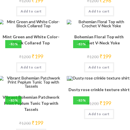
₹
199
₹
298
₹
1200
₹
1200
price
price
price
price
was:
is:
was:
is:
Add to cart
₹1200.
₹199.
Add to cart
₹1200.
₹298.
Mint Green and White Color-
Bohemian Floral Top with
Block Collared Top
Crochet V-Neck Yoke
-83%
-83%
Original
Current
Original
Current
₹
199
₹
199
₹
1200
₹
1200
price
price
price
price
was:
is:
was:
is:
Add to cart
₹1200.
₹199.
Add to cart
₹1200.
₹199.
Dusty rose crinkle texture shirt
Vibrant Bohemian Patchwork
-83%
-83%
Original
Current
₹
199
Print Peplum Tunic Top with
₹
1200
price
price
Tassels
was:
is:
Add to cart
₹1200.
₹199.
Original
Current
₹
199
₹
1200
price
price
was:
is: