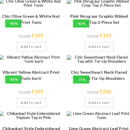
Chic Olive Green & White Ikat
Pink Shrug aur Graphic Ribbed
Print Tunic
Crop Top 2-Piece Set
-83%
-83%
Original
Current
Original
Current
₹
199
₹
199
₹
1200
₹
1200
price
price
price
price
was:
is:
was:
is:
Add to cart
₹1200.
₹199.
Add to cart
₹1200.
₹199.
Vibrant Yellow Abstract Print
Chic Sweetheart Neck Flared
Tunic kurti
Top with Tie-Up Shoulders
-83%
-73%
Original
Current
Original
Current
₹
199
₹
298
₹
1200
₹
1100
price
price
price
price
was:
is:
was:
is:
Add to cart
₹1200.
₹199.
Add to cart
₹1100.
₹298.
Chikankari Style Embroidered
Lime Green Abstract Leaf Print