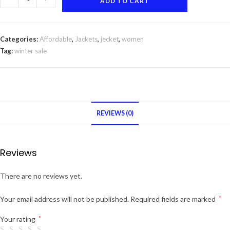
ADD TO CART
zip
up
jacket
Categories:
Affordable
,
Jackets
,
jecket
,
women
quantity
Tag:
winter sale
REVIEWS (0)
Reviews
There are no reviews yet.
Your email address will not be published.
Required fields are marked
*
Your rating
*