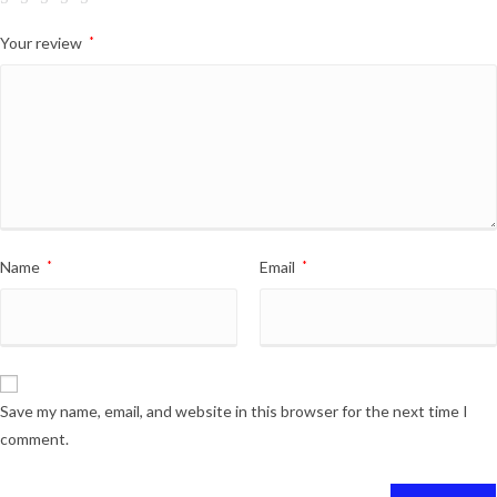
Your review
*
Name
*
Email
*
Save my name, email, and website in this browser for the next time I
comment.