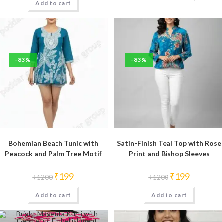
Add to cart
₹1200.
₹199.
-83%
-83%
Bohemian Beach Tunic with
Satin-Finish Teal Top with Rose
Peacock and Palm Tree Motif
Print and Bishop Sleeves
Original
Current
Original
Current
₹
199
₹
199
₹
1200
₹
1200
price
price
price
price
was:
is:
was:
is:
Add to cart
₹1200.
₹199.
Add to cart
₹1200.
₹199.