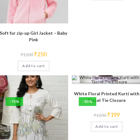
Soft fur zip-up Girl Jacket – Baby
Pink
Original
Current
₹
250
₹
1200
price
price
was:
is:
Add to cart
₹1200.
₹250.
White Floral Printed Kurti with
Tassel Tie Closure
-75%
-83%
Original
Current
₹
199
₹
1200
price
price
was:
is:
Add to cart
₹1200.
₹199.