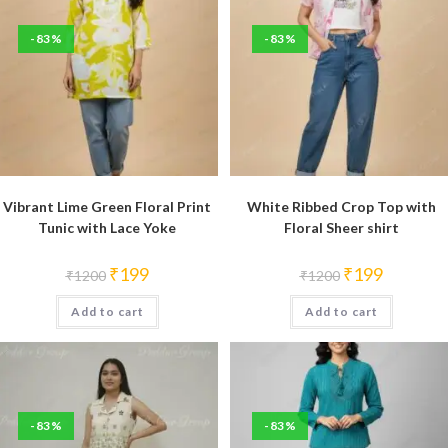
-83%
-83%
Vibrant Lime Green Floral Print
White Ribbed Crop Top with
Tunic with Lace Yoke
Floral Sheer shirt
Original
Current
Original
Current
₹
199
₹
199
₹
1200
₹
1200
price
price
price
price
was:
is:
was:
is:
Add to cart
₹1200.
₹199.
Add to cart
₹1200.
₹199.
-83%
-83%