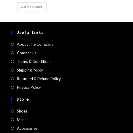
was:
is:
Add to cart
₹1200.
₹298.
Useful Links
About The Company
Contact Us
Terms & Conditions
Shipping Policy
Returned & Refund Policy​
Privacy Policy
Store
Shoes
Men
Accessories