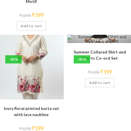
Motif
Original
Current
₹
199
₹
1200
price
price
was:
is:
Add to cart
₹1200.
₹199.
Summer Collared Shirt and
Shorts Co-ord Set
-83%
-83%
Original
Current
₹
199
₹
1200
price
price
was:
is:
Add to cart
₹1200.
₹199.
Ivory floral printed kurta set
with lace nackline
Original
Current
₹
199
₹
1200