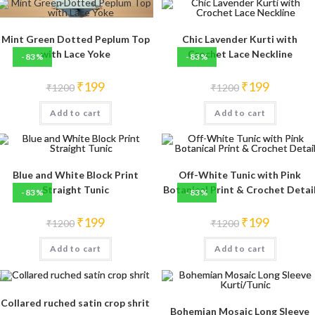
Mint Green Dotted Peplum Top
Chic Lavender Kurti with
with Lace Yoke
Crochet Lace Neckline
-83%
-83%
Original
Current
Original
Current
₹
199
₹
199
₹
1200
₹
1200
price
price
price
price
was:
is:
was:
is:
Add to cart
₹1200.
₹199.
Add to cart
₹1200.
₹199.
Blue and White Block Print
Off-White Tunic with Pink
Straight Tunic
Botanical Print & Crochet Detai
-83%
-83%
Original
Current
Original
Current
₹
199
₹
199
₹
1200
₹
1200
price
price
price
price
was:
is:
was:
is:
Add to cart
₹1200.
₹199.
Add to cart
₹1200.
₹199.
Collared ruched satin crop shrit
Bohemian Mosaic Long Sleeve