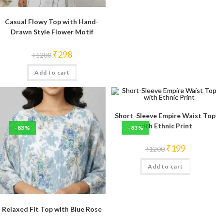
Casual Flowy Top with Hand-
Drawn Style Flower Motif
Original
Current
₹
298
₹
1200
price
price
was:
is:
Add to cart
₹1200.
₹298.
Short-Sleeve Empire Waist Top
with Ethnic Print
-83%
-83%
Original
Current
₹
199
₹
1200
price
price
was:
is:
Add to cart
₹1200.
₹199.
Relaxed Fit Top with Blue Rose