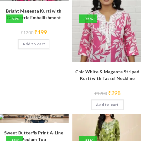
Bright Magenta Kurti with
Geometric Embellishment
-83%
-75%
Original
Current
₹
199
₹
1200
price
price
was:
is:
Add to cart
₹1200.
₹199.
Chic White & Magenta Striped
Kurti with Tassel Neckline
Original
Current
₹
298
₹
1200
price
price
was:
is:
Add to cart
₹1200.
₹298.
Sweet Butterfly Print A-Line
Peplum Top
-83%
-83%