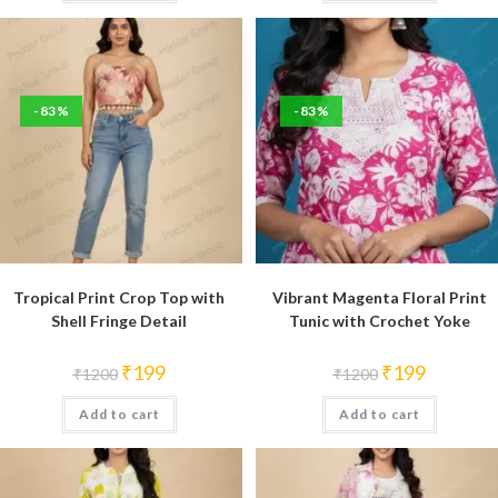
-83%
-83%
Tropical Print Crop Top with
Vibrant Magenta Floral Print
Shell Fringe Detail
Tunic with Crochet Yoke
Original
Current
Original
Current
₹
199
₹
199
₹
1200
₹
1200
price
price
price
price
was:
is:
was:
is:
Add to cart
₹1200.
₹199.
Add to cart
₹1200.
₹199.