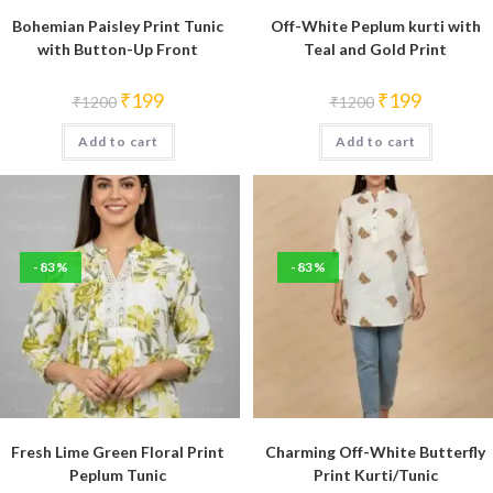
Bohemian Paisley Print Tunic
Off-White Peplum kurti with
with Button-Up Front
Teal and Gold Print
Original
Current
Original
Current
₹
199
₹
199
₹
1200
₹
1200
price
price
price
price
was:
is:
was:
is:
Add to cart
₹1200.
₹199.
Add to cart
₹1200.
₹199.
-83%
-83%
Fresh Lime Green Floral Print
Charming Off-White Butterfly
Peplum Tunic
Print Kurti/Tunic