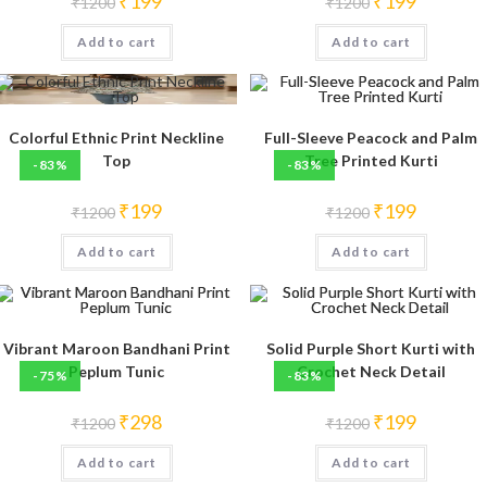
₹
199
₹
199
₹
1200
₹
1200
price
price
price
price
was:
is:
was:
is:
Add to cart
₹1200.
₹199.
Add to cart
₹1200.
₹199.
Colorful Ethnic Print Neckline
Full-Sleeve Peacock and Palm
Top
Tree Printed Kurti
-83%
-83%
Original
Current
Original
Current
₹
199
₹
199
₹
1200
₹
1200
price
price
price
price
was:
is:
was:
is:
Add to cart
₹1200.
₹199.
Add to cart
₹1200.
₹199.
Vibrant Maroon Bandhani Print
Solid Purple Short Kurti with
Peplum Tunic
Crochet Neck Detail
-75%
-83%
Original
Current
Original
Current
₹
298
₹
199
₹
1200
₹
1200
price
price
price
price
was:
is:
was:
is:
Add to cart
₹1200.
₹298.
Add to cart
₹1200.
₹199.