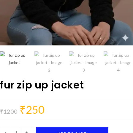
fur zip up jacket
₹
250
Original
Current
price
price
₹
1200
was:
is:
₹1200.
₹250.
fur
-
+