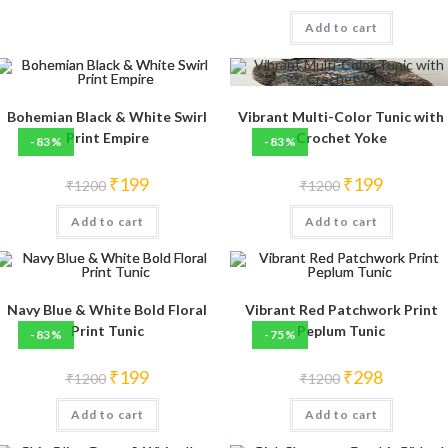
price
price
was:
is:
Add to cart
₹1200.
₹250.
Bohemian Black & White Swirl
Vibrant Multi-Color Tunic with
Print Empire
Crochet Yoke
-83%
-83%
Original
Current
Original
Current
₹
199
₹
199
₹
1200
₹
1200
price
price
price
price
was:
is:
was:
is:
Add to cart
₹1200.
₹199.
Add to cart
₹1200.
₹199.
Navy Blue & White Bold Floral
Vibrant Red Patchwork Print
Print Tunic
Peplum Tunic
-83%
-75%
Original
Current
Original
Current
₹
199
₹
298
₹
1200
₹
1200
price
price
price
price
was:
is:
was:
is:
Add to cart
₹1200.
₹199.
Add to cart
₹1200.
₹298.