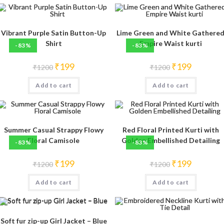
Vibrant Purple Satin Button-Up
Lime Green and White Gathere
Shirt
Empire Waist kurti
-83%
-83%
Original
Current
Original
Current
₹
199
₹
199
₹
1200
₹
1200
price
price
price
price
was:
is:
was:
is:
Add to cart
₹1200.
₹199.
Add to cart
₹1200.
₹199.
Summer Casual Strappy Flowy
Red Floral Printed Kurti with
Floral Camisole
Golden Embellished Detailing
-83%
-83%
Original
Current
Original
Current
₹
199
₹
199
₹
1200
₹
1200
price
price
price
price
was:
is:
was:
is:
Add to cart
₹1200.
₹199.
Add to cart
₹1200.
₹199.
Soft fur zip-up Girl Jacket – Blue