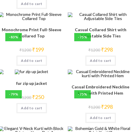
Add to cart
₹1200.
₹199.
Monochrome Print Full-Sleeve
Casual Collared Shirt with
Collared Top
Adjustable Side Ties
-83%
-75%
Original
Current
Original
Current
₹
199
₹
298
₹
1200
₹
1200
price
price
price
price
was:
is:
was:
is:
Add to cart
₹1200.
₹199.
Add to cart
₹1200.
₹298.
fur zip up jacket
Casual Embroidered Neckline
kurti with Printed Hem
-79%
-75%
Original
Current
₹
250
₹
1200
price
price
was:
is:
Original
Current
₹
298
₹
1200
Add to cart
₹1200.
₹250.
price
price
was:
is:
Add to cart
₹1200.
₹298.