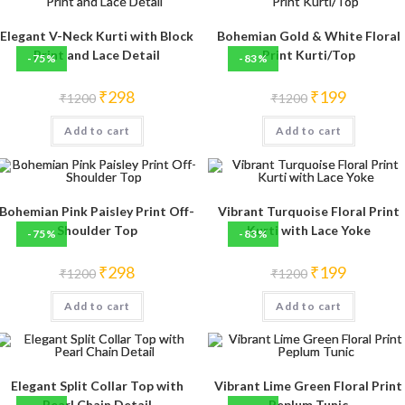
Elegant V-Neck Kurti with Block
Bohemian Gold & White Floral
Print and Lace Detail
Print Kurti/Top
-75%
-83%
Original
Current
Original
Current
₹
298
₹
199
₹
1200
₹
1200
price
price
price
price
was:
is:
was:
is:
Add to cart
₹1200.
₹298.
Add to cart
₹1200.
₹199.
Bohemian Pink Paisley Print Off-
Vibrant Turquoise Floral Print
Shoulder Top
Kurti with Lace Yoke
-75%
-83%
Original
Current
Original
Current
₹
298
₹
199
₹
1200
₹
1200
price
price
price
price
was:
is:
was:
is:
Add to cart
₹1200.
₹298.
Add to cart
₹1200.
₹199.
Elegant Split Collar Top with
Vibrant Lime Green Floral Print
Pearl Chain Detail
Peplum Tunic