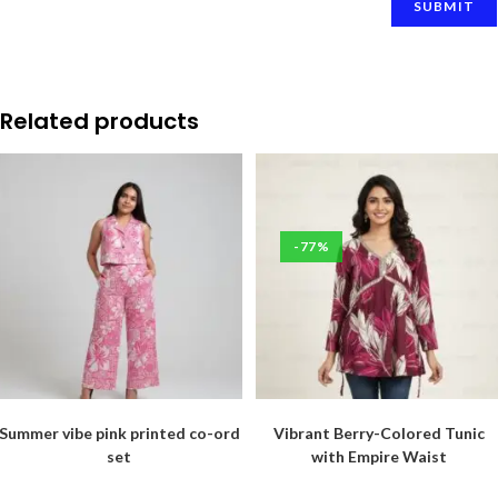
Related products
-77%
Summer vibe pink printed co-ord
Vibrant Berry-Colored Tunic
set
with Empire Waist