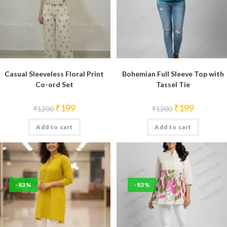
Casual Sleeveless Floral Print
Bohemian Full Sleeve Top with
Co-ord Set
Tassel Tie
Original
Current
Original
Current
₹
199
₹
199
₹
1200
₹
1200
price
price
price
price
was:
is:
was:
is:
Add to cart
₹1200.
₹199.
Add to cart
₹1200.
₹199.
-83%
-83%