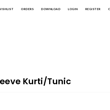
ISHLIST
ORDERS
DOWNLOAD
LOGIN
REGISTER
C
eeve Kurti/Tunic