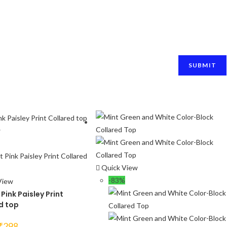
w
Quick View
-83%
View
Pink Paisley Print
d top
Original
Current
₹
298