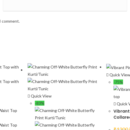
 I comment.
Quick Vie
-75%
Quick View
-83%
Quick 
Vibrant 
Collare
₹
1200