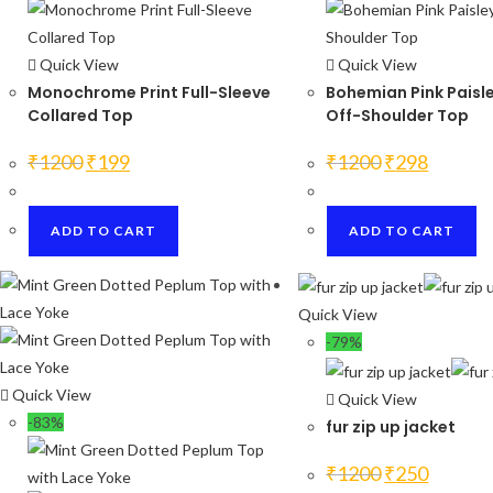
Quick View
Quick View
Monochrome Print Full-Sleeve
Bohemian Pink Paisle
Collared Top
Off-Shoulder Top
Original
Current
Original
Current
₹
1200
₹
199
₹
1200
₹
298
price
price
price
price
was:
is:
was:
is:
₹1200.
₹199.
₹1200.
₹298.
ADD TO CART
ADD TO CART
Quick View
-79%
Quick View
Quick View
-83%
fur zip up jacket
Original
Current
₹
1200
₹
250
price
price