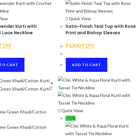
page
View
Quick View
vender Kurti with
Satin-Finish Teal Top with Rose
 Lace Neckline
Print and Bishop Sleeves
Original
Current
Original
Current
₹
199
₹
1200
₹
199
price
price
price
price
was:
is:
was:
is:
₹1200.
₹199.
₹1200.
₹199.
TO CART
ADD TO CART
Quick View
-75%