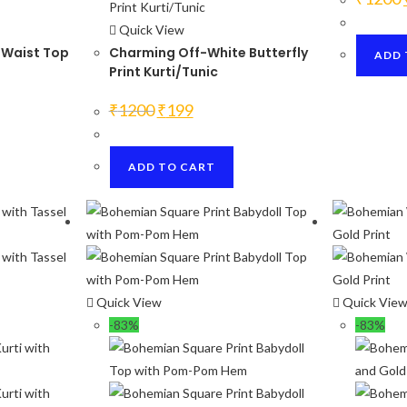
Quick View
 Waist Top
Charming Off-White Butterfly
ADD 
Print Kurti/Tunic
Original
Current
₹
1200
₹
199
price
price
was:
is:
₹1200.
₹199.
ADD TO CART
Quick View
Quick Vie
-83%
-83%