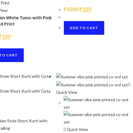
Original
Current
₹
1200
₹
199
View
price
price
was:
is:
n White Tunic with Pink
₹1200.
₹199.
d Print
ADD TO CART
Original
Current
₹
199
price
price
was:
is:
₹1200.
₹199.
TO CART
Quick View
w
Quick View