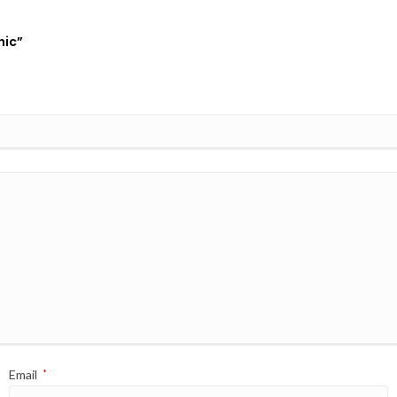
nic”
Email
*