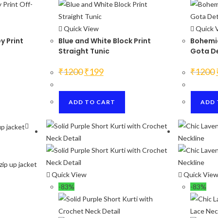
Quick View
Quick 
y Print
Blue and White Block Print
Bohemia
Straight Tunic
Gota De
Original
Current
₹
1200
₹
199
₹
1200
price
price
was:
is:
₹1200.
₹199.
ADD TO CART
ADD 
Quick View
Quick Vie
-83%
-83%