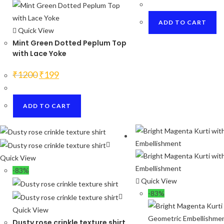
was:
is:
₹1200.
₹250.
ADD TO CART
Quick View
Mint Green Dotted Peplum Top
with Lace Yoke
Original
Current
₹
1200
₹
199
price
price
was:
is:
₹1200.
₹199.
ADD TO CART
Quick View
-83%
Quick View
-83%
Quick View
Dusty rose crinkle texture shirt