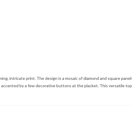
ning, intricate print. The design is a mosaic of diamond and square panels
 accented by a few decorative buttons at the placket. This versatile top w