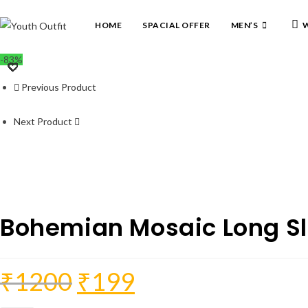
Skip
to
HOME
SPACIAL OFFER
MEN’S
W
content
-83%
Previous Product
Next Product
Bohemian Mosaic Long Sl
₹
1200
₹
199
Original
Current
price
price
was:
is:
₹1200.
₹199.