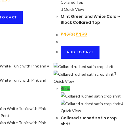
price
price
was:
is:
Quick View
₹1200.
₹298.
Mint Green and White Color-
TO CART
Block Collared Top
Original
Current
₹
1200
₹
199
price
price
was:
is:
₹1200.
₹199.
ADD TO CART
Quick View
-83%
w
Quick View
Collared ruched satin crop
shrit