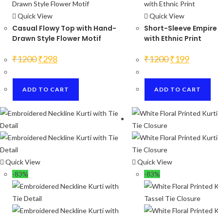
Quick View
Quick View
Casual Flowy Top with Hand-
Short-Sleeve Empire
Drawn Style Flower Motif
with Ethnic Print
Original
Current
Original
Current
₹
1200
₹
298
₹
1200
₹
199
price
price
price
price
was:
is:
was:
is:
₹1200.
₹298.
₹1200.
₹199.
ADD TO CART
ADD TO CART
Quick View
Quick View
-83%
-83%