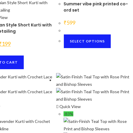
Summer vibe pink printed co-
ord set
View
₹
599
n Style Short Kurti with
tailing
This
SELECT OPTIONS
Original
Current
₹
199
product
price
price
was:
is:
has
₹1200.
₹199.
multiple
TO CART
variants.
The
options
may
be
chosen
w
Quick View
on
-83%
the
product