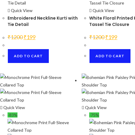
Quick View
Quick View
Embroidered Neckline Kurti with
White Floral Printed 
Tie Detail
Tassel Tie Closure
Original
Current
Original
Current
₹
1200
₹
199
₹
1200
₹
199
price
price
price
price
was:
is:
was:
is:
₹1200.
₹199.
₹1200.
₹199.
ADD TO CART
ADD TO CART
Quick View
Quick View
-83%
-75%