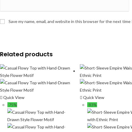
Save my name, email, and website in this browser for the next time
Related products
Quick View
Quick View
-75%
-83%