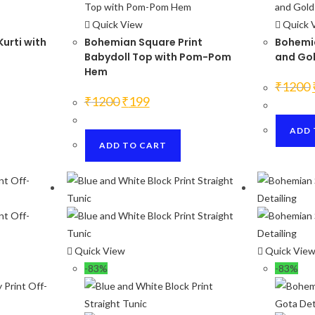
Quick View
Quick 
Kurti with
Bohemian Square Print
Bohemia
Babydoll Top with Pom-Pom
and Gol
Hem
₹
1200
Original
Current
₹
1200
₹
199
price
price
was:
is:
₹1200.
₹199.
ADD 
ADD TO CART
Quick View
Quick Vie
-83%
-83%