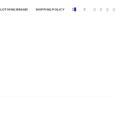
TOGGLE
LOTHING BRAND
SHIPPING POLICY
0
WEBSITE
SEARCH