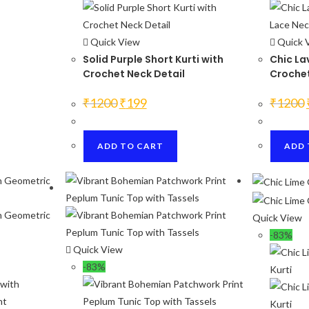
Quick View
Quick 
Solid Purple Short Kurti with
Chic La
Crochet Neck Detail
Crochet
Original
Current
₹
1200
₹
199
₹
1200
price
price
was:
is:
₹1200.
₹199.
ADD TO CART
ADD 
Quick View
-83%
Quick View
-83%