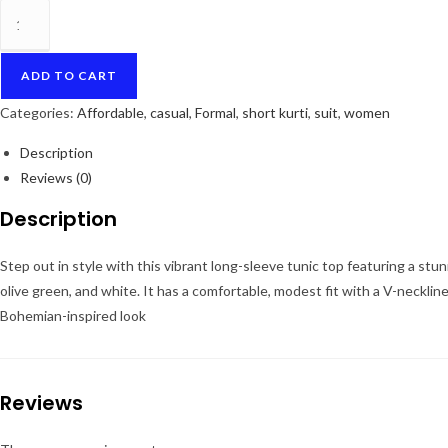
Bohemian
Mosaic
Long
ADD TO CART
Sleeve
Kurti/Tunic
Categories:
Affordable
,
casual
,
Formal
,
short kurti
,
suit
,
women
quantity
Description
Reviews (0)
Description
Step out in style with this vibrant long-sleeve tunic top featuring a stun
olive green, and white. It has a comfortable, modest fit with a V-neckline
Bohemian-inspired look
Reviews