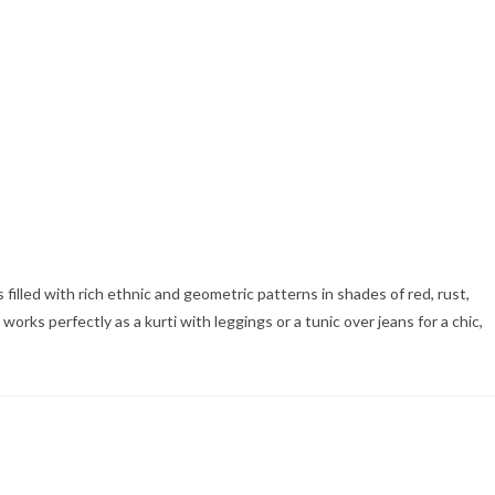
 filled with rich ethnic and geometric patterns in shades of red, rust,
orks perfectly as a kurti with leggings or a tunic over jeans for a chic,