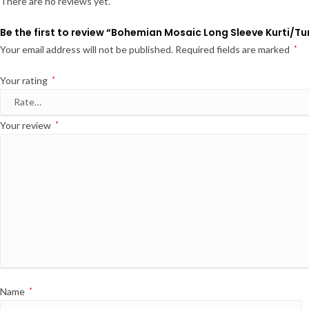
There are no reviews yet.
Be the first to review “Bohemian Mosaic Long Sleeve Kurti/Tu
Your email address will not be published.
Required fields are marked
*
Your rating
*
Your review
*
Name
*