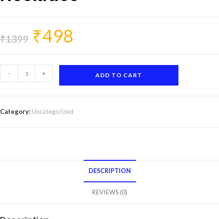
₹
498
Original
Current
price
price
₹
1399
was:
is:
₹1399.
₹498.
Nature-
-
+
ADD TO CART
Inspired
Charm
Necklace
Category:
Uncategorized
quantity
DESCRIPTION
REVIEWS (0)