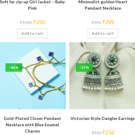
Soft fur zip-up Girl Jacket – Baby
Minimalist golden Heart
Pink
Pendant Necklace
Original
Current
Original
Current
₹
250
₹
299
₹
1200
₹
390
price
price
price
price
was:
is:
was:
is:
Add to cart
₹1200.
₹250.
Add to cart
₹390.
₹299.
-64%
-27%
Gold-Plated Clover Pendant
Victorian Style Dangler Earrings
Necklace with Blue Enamel
Charms
Original
Current
₹
256
₹
350