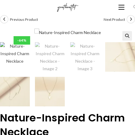
Skip
to
content
Previous Product
Next Product
-64%
Nature-Inspired Charm
Necklace