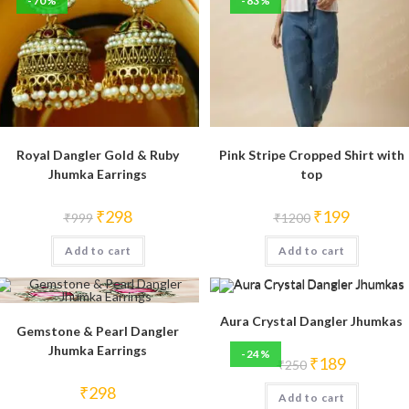
-70%
-83%
Royal Dangler Gold & Ruby
Pink Stripe Cropped Shirt with
Jhumka Earrings
top
Original
Current
Original
Current
₹
298
₹
199
₹
999
₹
1200
price
price
price
price
was:
is:
was:
is:
Add to cart
₹999.
₹298.
Add to cart
₹1200.
₹199.
Aura Crystal Dangler Jhumkas
Gemstone & Pearl Dangler
Jhumka Earrings
-24%
Original
Current
₹
189
₹
250
price
price
was:
is:
₹
298
Add to cart
₹250.
₹189.