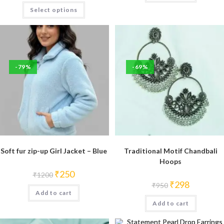
This
Select options
product
has
multiple
variants.
The
options
may
be
-79%
-69%
chosen
on
the
product
page
Soft fur zip-up Girl Jacket – Blue
Traditional Motif Chandbali
Hoops
Original
Current
₹
250
₹
1200
price
price
Original
Current
₹
298
₹
950
was:
is:
price
price
Add to cart
₹1200.
₹250.
was:
is:
Add to cart
₹950.
₹298.