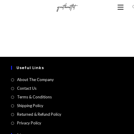
Skip
to
content
Useful Links
About The Company
Contact Us
Terms & Conditions
Shipping Policy
Returned & Refund Policy​
Privacy Policy