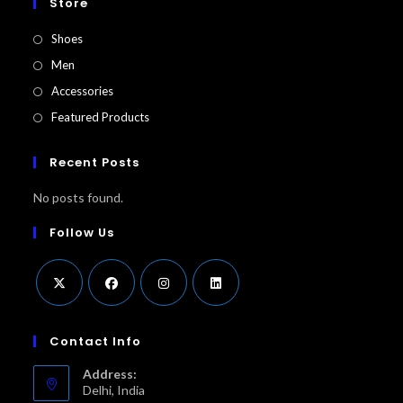
Store
Shoes
Men
Accessories
Featured Products​
Recent Posts
No posts found.
Follow Us
Opens
Opens
Opens
Opens
in
in
in
in
Contact Info
a
a
a
a
Address:
new
new
new
new
Delhi, India